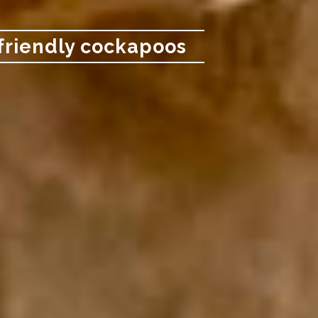
 friendly cockapoos