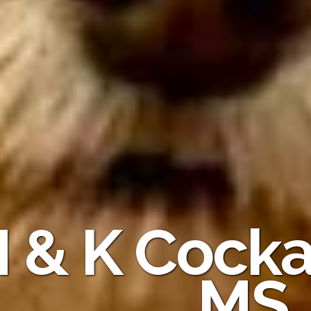
 & K Cocka
MS