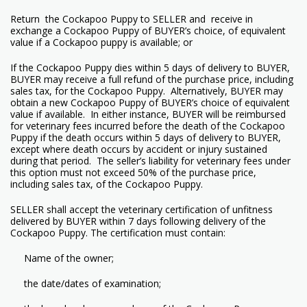
Return the Cockapoo Puppy to SELLER and receive in
exchange a Cockapoo Puppy of BUYER’s choice, of equivalent
value if a Cockapoo puppy is available; or
If the Cockapoo Puppy dies within 5 days of delivery to BUYER,
BUYER may receive a full refund of the purchase price, including
sales tax, for the Cockapoo Puppy. Alternatively, BUYER may
obtain a new Cockapoo Puppy of BUYER’s choice of equivalent
value if available. In either instance, BUYER will be reimbursed
for veterinary fees incurred before the death of the Cockapoo
Puppy if the death occurs within 5 days of delivery to BUYER,
except where death occurs by accident or injury sustained
during that period. The seller’s liability for veterinary fees under
this option must not exceed 50% of the purchase price,
including sales tax, of the Cockapoo Puppy.
SELLER shall accept the veterinary certification of unfitness
delivered by BUYER within 7 days following delivery of the
Cockapoo Puppy. The certification must contain:
Name of the owner;
the date/dates of examination;