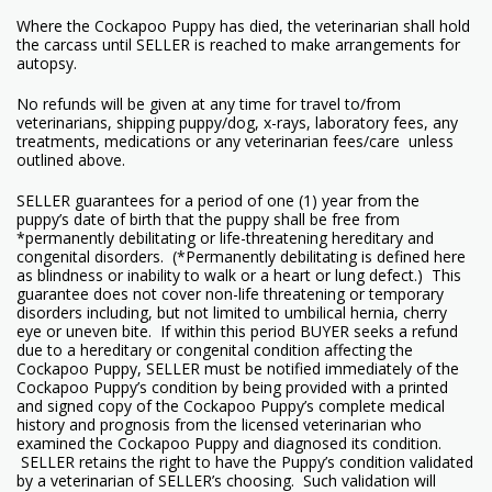
Where the Cockapoo Puppy has died, the veterinarian shall hold
the carcass until SELLER is reached to make arrangements for
autopsy.
No refunds will be given at any time for travel to/from
veterinarians, shipping puppy/dog, x-rays, laboratory fees, any
treatments, medications or any veterinarian fees/care unless
outlined above.
SELLER guarantees for a period of one (1) year from the
puppy’s date of birth that the puppy shall be free from
*permanently debilitating or life-threatening hereditary and
congenital disorders. (*Permanently debilitating is defined here
as blindness or inability to walk or a heart or lung defect.) This
guarantee does not cover non-life threatening or temporary
disorders including, but not limited to umbilical hernia, cherry
eye or uneven bite. If within this period BUYER seeks a refund
due to a hereditary or congenital condition affecting the
Cockapoo Puppy, SELLER must be notified immediately of the
Cockapoo Puppy’s condition by being provided with a printed
and signed copy of the Cockapoo Puppy’s complete medical
history and prognosis from the licensed veterinarian who
examined the Cockapoo Puppy and diagnosed its condition.
SELLER retains the right to have the Puppy’s condition validated
by a veterinarian of SELLER’s choosing. Such validation will