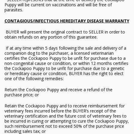
Puppy will be current on vaccinations and will be free of
parasites.
CONTAGIOUS/INFECTIOUS HEREDITARY DISEASE WARRANTY
BUYER will present the original contract to SELLER in order to
obtain refunds on any portion of this guarantee.
If at any time within 5 days following the sale and delivery of a
companion dog to the purchaser, a licensed veterinarian
certifies the Cockapoo Puppy to be unfit for purchase due to a
non-congenital cause or condition, or within 12 months certifies
the Cockapoo Puppy to be unfit for purchase due to a genetic
or hereditary cause or condition, BUYER has the right to elect
one of the following remedies:
Return the Cockapoo Puppy and receive a refund of the
purchase price; or
Retain the Cockapoo Puppy and to receive reimbursement for
veterinary fees incurred before the BUYER’s receipt of the
veterinary certification and the future cost of veterinary fees to
be incurred in curing or attempting to cure the Cockapoo Puppy,
such reimbursement not to exceed 50% of the purchase price
including sales tax; or