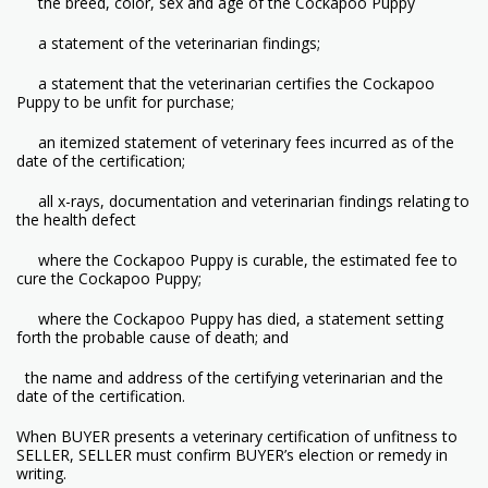
the breed, color, sex and age of the Cockapoo Puppy
a statement of the veterinarian findings;
a statement that the veterinarian certifies the Cockapoo
Puppy to be unfit for purchase;
an itemized statement of veterinary fees incurred as of the
date of the certification;
all x-rays, documentation and veterinarian findings relating to
the health defect
where the Cockapoo Puppy is curable, the estimated fee to
cure the Cockapoo Puppy;
where the Cockapoo Puppy has died, a statement setting
forth the probable cause of death; and
the name and address of the certifying veterinarian and the
date of the certification.
When BUYER presents a veterinary certification of unfitness to
SELLER, SELLER must confirm BUYER’s election or remedy in
writing.