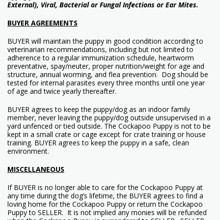
External), Viral, Bacterial or Fungal Infections or Ear Mites.
BUYER AGREEMENTS
BUYER will maintain the puppy in good condition according to
veterinarian recommendations, including but not limited to
adherence to a regular immunization schedule, heartworm
preventative, spay/neuter, proper nutrition/weight for age and
structure, annual worming, and flea prevention. Dog should be
tested for internal parasites every three months until one year
of age and twice yearly thereafter.
BUYER agrees to keep the puppy/dog as an indoor family
member, never leaving the puppy/dog outside unsupervised in a
yard unfenced or tied outside. The Cockapoo Puppy is not to be
kept in a small crate or cage except for crate training or house
training. BUYER agrees to keep the puppy in a safe, clean
environment.
MISCELLANEOUS
If BUYER is no longer able to care for the Cockapoo Puppy at
any time during the dog’s lifetime, the BUYER agrees to find a
loving home for the Cockapoo Puppy or return the Cockapoo
Puppy to SELLER. It is not implied any monies will be refunded