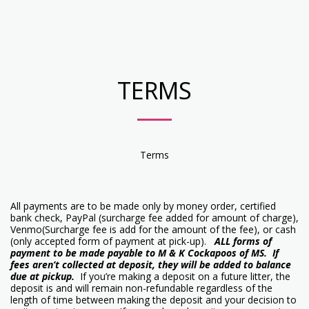
TERMS
Terms
All payments are to be made only by money order, certified
bank check, PayPal (surcharge fee added for amount of charge),
Venmo(Surcharge fee is add for the amount of the fee), or cash
(only accepted form of payment at pick-up).
ALL forms of
payment to be made payable to M & K Cockapoos of MS. If
fees aren’t collected at deposit, they will be added to balance
due at pickup.
If you’re making a deposit on a future litter, the
deposit is and will remain non-refundable regardless of the
length of time between making the deposit and your decision to