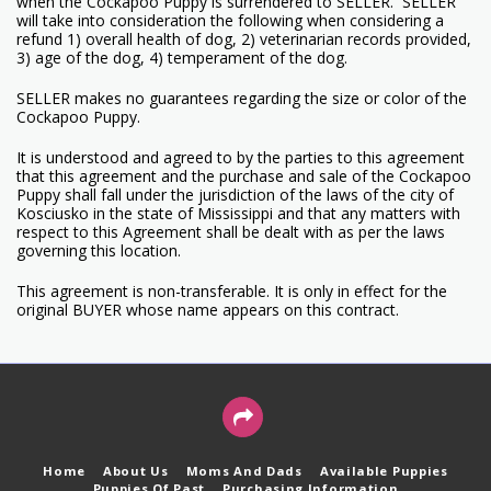
when the Cockapoo Puppy is surrendered to SELLER. SELLER
will take into consideration the following when considering a
refund 1) overall health of dog, 2) veterinarian records provided,
3) age of the dog, 4) temperament of the dog.
SELLER makes no guarantees regarding the size or color of the
Cockapoo Puppy.
It is understood and agreed to by the parties to this agreement
that this agreement and the purchase and sale of the Cockapoo
Puppy shall fall under the jurisdiction of the laws of the city of
Kosciusko in the state of Mississippi and that any matters with
respect to this Agreement shall be dealt with as per the laws
governing this location.
This agreement is non-transferable. It is only in effect for the
original BUYER whose name appears on this contract.
Home
About Us
Moms And Dads
Available Puppies
Puppies Of Past
Purchasing Information