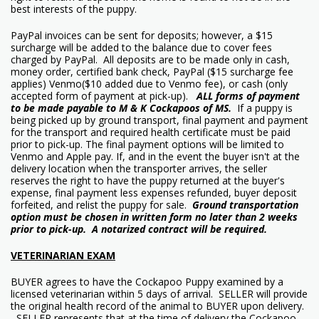
best interests of the puppy.
PayPal invoices can be sent for deposits; however, a $15
surcharge will be added to the balance due to cover fees
charged by PayPal. All deposits are to be made only in cash,
money order, certified bank check, PayPal ($15 surcharge fee
applies) Venmo($10 added due to Venmo fee), or cash (only
accepted form of payment at pick-up).
ALL forms of payment
to be made payable to M & K Cockapoos of MS.
If a puppy is
being picked up by ground transport, final payment and payment
for the transport and required health certificate must be paid
prior to pick-up. The final payment options will be limited to
Venmo and Apple pay. If, and in the event the buyer isn't at the
delivery location when the transporter arrives, the seller
reserves the right to have the puppy returned at the buyer's
expense, final payment less expenses refunded, buyer deposit
forfeited, and relist the puppy for sale.
Ground transportation
option must be chosen in written form no later than 2 weeks
prior to pick-up. A notarized contract will be required.
VETERINARIAN EXAM
BUYER agrees to have the Cockapoo Puppy examined by a
licensed veterinarian within 5 days of arrival. SELLER will provide
the original health record of the animal to BUYER upon delivery.
SELLER represents that at the time of delivery the Cockapoo