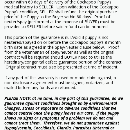
occur within 60 days of delivery of the Cockapoo Puppy’s
medical history to SELLER. Upon validation of the Cockapoo
Puppy’s condition, SELLER shall refund the original purchase
price of the Puppy to the Buyer within 60 days. Proof of
neuter/spay (performed at the expense of BUYER) must be
provided to SELLER before said refund can be honored.
This portion of the guarantee is null/void if puppy is not
neutered/spayed on or before the Cockapoo puppy’s 8 month
birth date as agreed in the Spay/Neuter clause below. Proof
from the veterinarian of spay/neuter as well as the original
contract will be required should BUYER need to utilize the
hereditary/congenital defect guarantee portion of the contract.
Original contract must also be presented at time of incident.
If any part of this warranty is used or made claim against, a
non-disclosure agreement must be signed, notarized, and
mailed before any funds are refunded.
PLEASE NOTE: at no time, in any part of this guarantee, do we
guarantee against conditions brought on by environmental
changes, stress or exposure to adverse conditions that we
cannot control once the puppy leaves our care. If the puppy
shows no signs or symptoms of a problem we do not and
cannot treat them. Therefore, we do not guarantee against
Hypoglycemia, Coccidiosis, Giardia, Parasites (Internal or