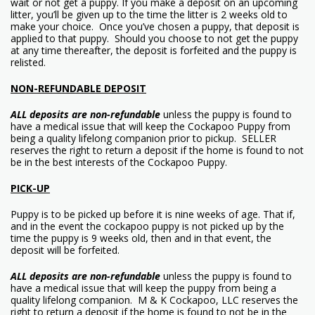
wait or not get a puppy. If you make a deposit on an upcoming
litter, you’ll be given up to the time the litter is 2 weeks old to
make your choice. Once you’ve chosen a puppy, that deposit is
applied to that puppy. Should you choose to not get the puppy
at any time thereafter, the deposit is forfeited and the puppy is
relisted.
NON-REFUNDABLE DEPOSIT
ALL deposits are non-refundable
unless the puppy is found to
have a medical issue that will keep the Cockapoo Puppy from
being a quality lifelong companion prior to pickup. SELLER
reserves the right to return a deposit if the home is found to not
be in the best interests of the Cockapoo Puppy.
PICK-UP
Puppy is to be picked up before it is nine weeks of age. That if,
and in the event the cockapoo puppy is not picked up by the
time the puppy is 9 weeks old, then and in that event, the
deposit will be forfeited.
ALL deposits are non-refundable
unless the puppy is found to
have a medical issue that will keep the puppy from being a
quality lifelong companion. M & K Cockapoo, LLC reserves the
right to return a deposit if the home is found to not be in the