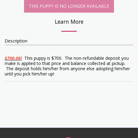
THIS PUPPY IS NO LONGER AVAILABLE
Learn More
Description
$700.00!
This puppy is $700. The non-refundable deposit you
make is applied to that price and balance collected at pickup.
The deposit holds him/her from anyone else adopting him/her
until you pick him/her up!