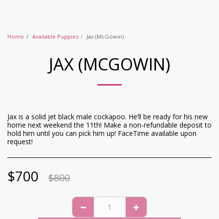
Home
Available Puppies
Jax (McGowin)
JAX (MCGOWIN)
Jax is a solid jet black male cockapoo. He’ll be ready for his new
home next weekend the 11th! Make a non-refundable deposit to
hold him until you can pick him up! FaceTime available upon
request!
$
700
$
800